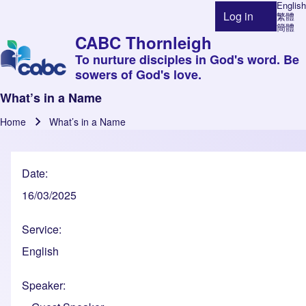
English
Log in
繁體
User account 
簡體
CABC Thornleigh
To nurture disciples in God's word. Be
sowers of God's love.
What’s in a Name
Home
What’s in a Name
Breadcrumb
Date
16/03/2025
Service
English
Speaker