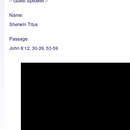
-- Guest Speaker --
Name
Sherwin Titus
Passage
John 8:12, 30-39, 53-59