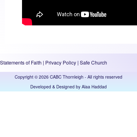
Statements of Faith
|
Privacy Policy
|
Safe Church
Copyright © 2026 CABC Thornleigh - All rights reserved
Developed & Designed by
Alaa Haddad