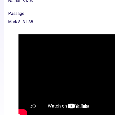
Nathan Kwok
Passage
Mark 8: 31-38