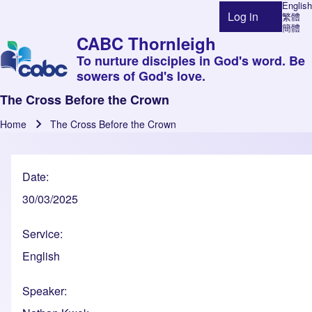
English
Log in
繁體
User account 
簡體
CABC Thornleigh
To nurture disciples in God's word. Be
sowers of God's love.
The Cross Before the Crown
Home
The Cross Before the Crown
Breadcrumb
Date
30/03/2025
Service
English
Speaker