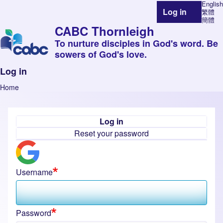
English
Log in
繁體
User account 
簡體
CABC Thornleigh
To nurture disciples in God's word. Be
sowers of God's love.
Log in
Home
Breadcrumb
Log in
Primary tabs
Reset your password
Username
Password