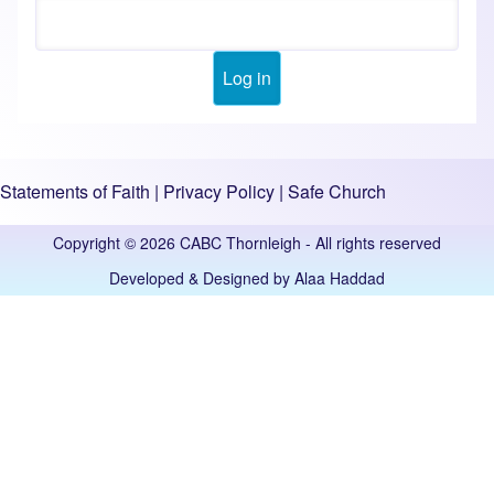
Statements of Faith
|
Privacy Policy
|
Safe Church
Copyright © 2026 CABC Thornleigh - All rights reserved
Developed & Designed by
Alaa Haddad